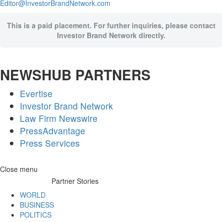
Editor@InvestorBrandNetwork.com
This is a paid placement. For further inquiries, please contact
Investor Brand Network directly.
NEWSHUB PARTNERS
Evertise
Investor Brand Network
Law Firm Newswire
PressAdvantage
Press Services
Skip
Close menu
to
Partner Stories
content
WORLD
BUSINESS
POLITICS