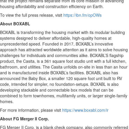
that the project remains separate from its core mission of advancing
housing affordability and construction efficiency on Earth.
To view the full press release, visit
https://ibn.fm/opOWs
About BOXABL
BOXABL is transforming the housing market with its modular building
systems designed to deliver affordable, high-quality homes at
unprecedented speed. Founded in 2017, BOXABL’s innovative
approach has attracted worldwide attention as it aims to solve housing
challenges for individuals and communities alike. BOXABL’S flagship
product, the Casita, is a 361 square foot studio unit with a full kitchen,
bathroom, and utilities. The Casita unfolds on-site in less than an hour
and is manufactured inside BOXABL’s facilities. BOXABL also has
announced the Baby Box, a smaller 120 square foot unit built to RV
code, intended for simpler, no foundation-setups. BOXABL is also
developing stackable and connectable box models that can be
combined to form townhomes, multifamily units, or larger single-family
homes.
For more information, please visit
https://www.boxabl.com/ir
About FG Merger II Corp.
FG Merger II Corp. is a blank check company, also commonly referred