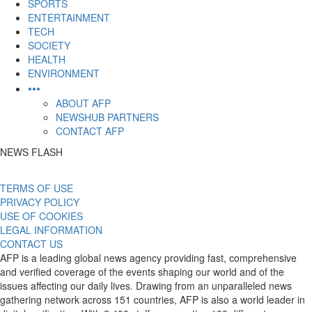
SPORTS
ENTERTAINMENT
TECH
SOCIETY
HEALTH
ENVIRONMENT
•••
ABOUT AFP
NEWSHUB PARTNERS
CONTACT AFP
NEWS FLASH
TERMS OF USE
PRIVACY POLICY
USE OF COOKIES
LEGAL INFORMATION
CONTACT US
AFP is a leading global news agency providing fast, comprehensive
and verified coverage of the events shaping our world and of the
issues affecting our daily lives. Drawing from an unparalleled news
gathering network across 151 countries, AFP is also a world leader in