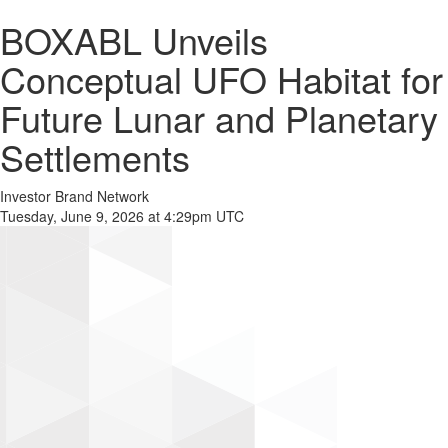
BOXABL Unveils
Conceptual UFO Habitat for
Future Lunar and Planetary
Settlements
Investor Brand Network
Tuesday, June 9, 2026 at 4:29pm UTC