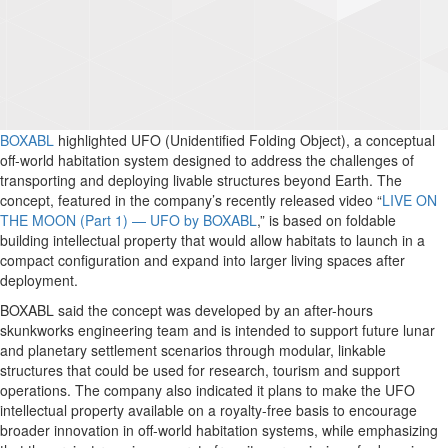
BOXABL
highlighted UFO (Unidentified Folding Object), a conceptual
off-world habitation system designed to address the challenges of
transporting and deploying livable structures beyond Earth. The
concept, featured in the company’s recently released video “
LIVE ON
THE MOON (Part 1) — UFO by BOXABL
,” is based on foldable
building intellectual property that would allow habitats to launch in a
compact configuration and expand into larger living spaces after
deployment.
BOXABL said the concept was developed by an after-hours
skunkworks engineering team and is intended to support future lunar
and planetary settlement scenarios through modular, linkable
structures that could be used for research, tourism and support
operations. The company also indicated it plans to make the UFO
intellectual property available on a royalty-free basis to encourage
broader innovation in off-world habitation systems, while emphasizing