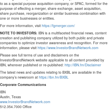
to as a special purpose acquisition company, or SPAC, formed for the
purpose of effecting a merger, share exchange, asset acquisition,
share purchase, reorganization or similar business combination with
one or more businesses or entities.
For more information, visit
https://fgmerger.com/
NOTE TO INVESTORS:
IBN is a multifaceted financial news, content
creation and publishing company utilized by both public and private
companies to optimize investor awareness and recognition. For more
information, please visit
https://www.InvestorBrandNetwork.com
Please see full terms of use and disclaimers on the
InvestorBrandNetwork website applicable to all content provided by
IBN, wherever published or re-published:
http://IBN.fm/Disclaimer
The latest news and updates relating to BXBL are available in the
company’s newsroom at
https://ibn.fm/BXBL
Corporate Communications
IBN
Austin, Texas
www.InvestorBrandNetwork.com
512.354.7000 Office