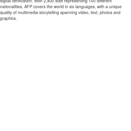
digital verification. With 2,400 staff representing 100 different
nationalities, AFP covers the world in six languages, with a unique
quality of multimedia storytelling spanning video, text, photos and
graphics.