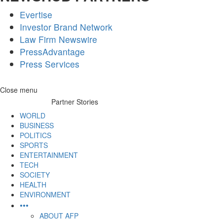
Evertise
Investor Brand Network
Law Firm Newswire
PressAdvantage
Press Services
Skip
Close menu
to
Partner Stories
content
WORLD
BUSINESS
POLITICS
SPORTS
ENTERTAINMENT
TECH
SOCIETY
HEALTH
ENVIRONMENT
•••
ABOUT AFP