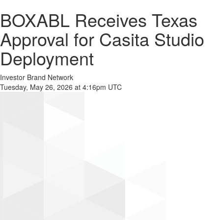
BOXABL Receives Texas
Approval for Casita Studio
Deployment
Investor Brand Network
Tuesday, May 26, 2026 at 4:16pm UTC