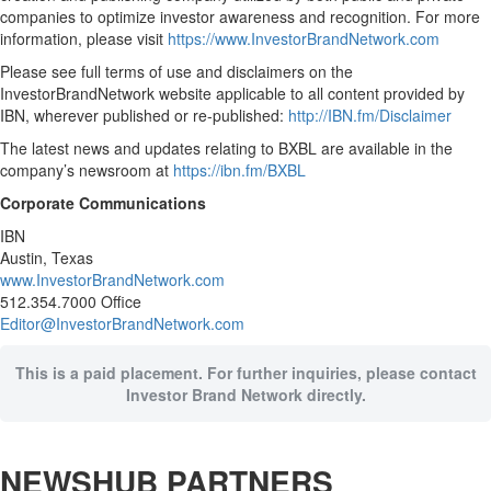
companies to optimize investor awareness and recognition. For more
information, please visit
https://www.InvestorBrandNetwork.com
Please see full terms of use and disclaimers on the
InvestorBrandNetwork website applicable to all content provided by
IBN, wherever published or re-published:
http://IBN.fm/Disclaimer
The latest news and updates relating to BXBL are available in the
company’s newsroom at
https://ibn.fm/BXBL
Corporate Communications
IBN
Austin, Texas
www.InvestorBrandNetwork.com
512.354.7000 Office
Editor@InvestorBrandNetwork.com
This is a paid placement. For further inquiries, please contact
Investor Brand Network directly.
NEWSHUB PARTNERS