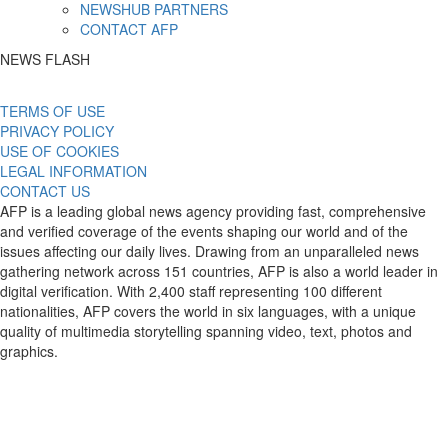
NEWSHUB PARTNERS
CONTACT AFP
NEWS FLASH
TERMS OF USE
PRIVACY POLICY
USE OF COOKIES
LEGAL INFORMATION
CONTACT US
AFP is a leading global news agency providing fast, comprehensive
and verified coverage of the events shaping our world and of the
issues affecting our daily lives. Drawing from an unparalleled news
gathering network across 151 countries, AFP is also a world leader in
digital verification. With 2,400 staff representing 100 different
nationalities, AFP covers the world in six languages, with a unique
quality of multimedia storytelling spanning video, text, photos and
graphics.