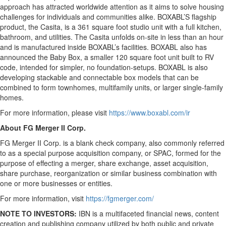
approach has attracted worldwide attention as it aims to solve housing
challenges for individuals and communities alike. BOXABL’S flagship
product, the Casita, is a 361 square foot studio unit with a full kitchen,
bathroom, and utilities. The Casita unfolds on-site in less than an hour
and is manufactured inside BOXABL’s facilities. BOXABL also has
announced the Baby Box, a smaller 120 square foot unit built to RV
code, intended for simpler, no foundation-setups. BOXABL is also
developing stackable and connectable box models that can be
combined to form townhomes, multifamily units, or larger single-family
homes.
For more information, please visit
https://www.boxabl.com/ir
About FG Merger II Corp.
FG Merger II Corp. is a blank check company, also commonly referred
to as a special purpose acquisition company, or SPAC, formed for the
purpose of effecting a merger, share exchange, asset acquisition,
share purchase, reorganization or similar business combination with
one or more businesses or entities.
For more information, visit
https://fgmerger.com/
NOTE TO INVESTORS:
IBN is a multifaceted financial news, content
creation and publishing company utilized by both public and private