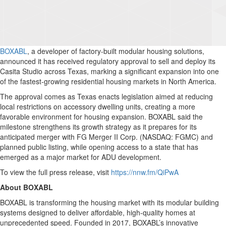
BOXABL
, a developer of factory-built modular housing solutions,
announced it has received regulatory approval to sell and deploy its
Casita Studio across Texas, marking a significant expansion into one
of the fastest-growing residential housing markets in North America.
The approval comes as Texas enacts legislation aimed at reducing
local restrictions on accessory dwelling units, creating a more
favorable environment for housing expansion. BOXABL said the
milestone strengthens its growth strategy as it prepares for its
anticipated merger with FG Merger II Corp. (NASDAQ: FGMC) and
planned public listing, while opening access to a state that has
emerged as a major market for ADU development.
To view the full press release, visit
https://nnw.fm/QiPwA
About BOXABL
BOXABL is transforming the housing market with its modular building
systems designed to deliver affordable, high-quality homes at
unprecedented speed. Founded in 2017, BOXABL’s innovative