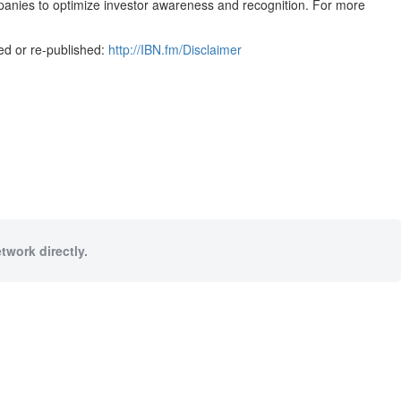
mpanies to optimize investor awareness and recognition. For more
ed or re-published:
http://IBN.fm/Disclaimer
twork directly.