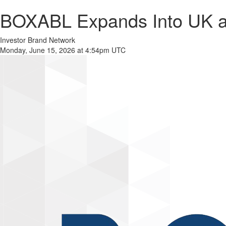
BOXABL Expands Into UK and
Investor Brand Network
Monday, June 15, 2026 at 4:54pm UTC