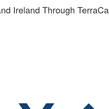
 Ireland Through TerraCait