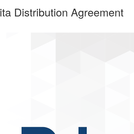
a Distribution Agreement