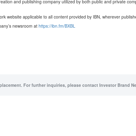
creation and publishing company utilized by both public and private co
rk website applicable to all content provided by IBN, wherever publish
ompany’s newsroom at
https://ibn.fm/BXBL
 placement. For further inquiries, please contact Investor Brand Ne