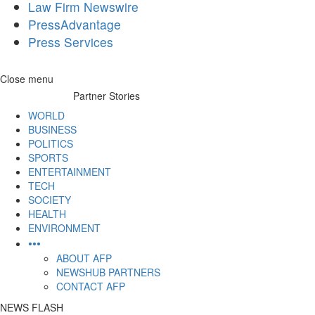
Law Firm Newswire
PressAdvantage
Press Services
Skip
Close menu
to
Partner Stories
content
WORLD
BUSINESS
POLITICS
SPORTS
ENTERTAINMENT
TECH
SOCIETY
HEALTH
ENVIRONMENT
•••
ABOUT AFP
NEWSHUB PARTNERS
CONTACT AFP
NEWS FLASH