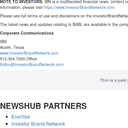
NOTE TO INVESTORS:
IBN is a multifaceted financial news, content 
information, please visit
https://www.InvestorBrandNetwork.com
Please see full terms of use and disclaimers on the InvestorBrandNetwo
The latest news and updates relating to BXBL are available in the c
Corporate Communications
IBN
Austin, Texas
www.InvestorBrandNetwork.com
512.354.7000 Office
Editor@InvestorBrandNetwork.com
This is a paid
NEWSHUB PARTNERS
Evertise
Investor Brand Network