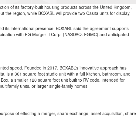
tion of its factory-built housing products across the United Kingdom,
 the region, while BOXABL will provide two Casita units for display,
d its international presence. BOXABL said the agreement supports
ombination with FG Merger II Corp. (NASDAQ: FGMC) and anticipated
edented speed. Founded in 2017, BOXABL’s innovative approach has
a, is a 361 square foot studio unit with a full kitchen, bathroom, and
Box, a smaller 120 square foot unit built to RV code, intended for
ifamily units, or larger single-family homes.
urpose of effecting a merger, share exchange, asset acquisition, share