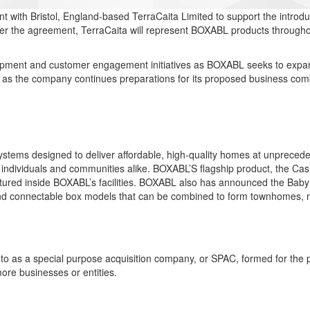
with Bristol, England-based TerraCaita Limited to support the introduc
er the agreement, TerraCaita will represent BOXABL products throughout
lopment and customer engagement initiatives as BOXABL seeks to expan
s as the company continues preparations for its proposed business c
systems designed to deliver affordable, high-quality homes at unprec
 individuals and communities alike. BOXABL’S flagship product, the Casit
actured inside BOXABL’s facilities. BOXABL also has announced the Baby 
d connectable box models that can be combined to form townhomes, mult
o as a special purpose acquisition company, or SPAC, formed for the p
ore businesses or entities.