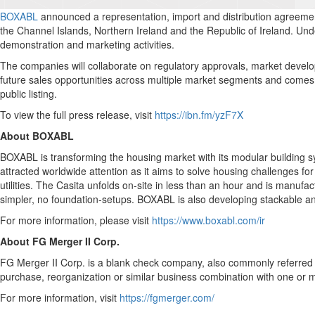
BOXABL
announced a representation, import and distribution agreement 
the Channel Islands, Northern Ireland and the Republic of Ireland. Und
demonstration and marketing activities.
The companies will collaborate on regulatory approvals, market deve
future sales opportunities across multiple market segments and come
public listing.
To view the full press release, visit
https://ibn.fm/yzF7X
About BOXABL
BOXABL is transforming the housing market with its modular building 
attracted worldwide attention as it aims to solve housing challenges for
utilities. The Casita unfolds on-site in less than an hour and is manuf
simpler, no foundation-setups. BOXABL is also developing stackable an
For more information, please visit
https://www.boxabl.com/ir
About FG Merger II Corp.
FG Merger II Corp. is a blank check company, also commonly referred t
purchase, reorganization or similar business combination with one or m
For more information, visit
https://fgmerger.com/