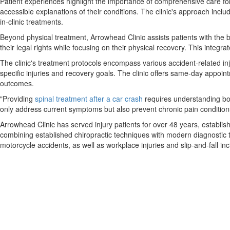
Patient experiences highlight the importance of comprehensive care foll
accessible explanations of their conditions. The clinic's approach incl
in-clinic treatments.
Beyond physical treatment, Arrowhead Clinic assists patients with the br
their legal rights while focusing on their physical recovery. This integ
The clinic's treatment protocols encompass various accident-related inj
specific injuries and recovery goals. The clinic offers same-day appoi
outcomes.
"Providing
spinal treatment after a car crash
requires understanding bot
only address current symptoms but also prevent chronic pain condition
Arrowhead Clinic has served injury patients for over 48 years, establish
combining established chiropractic techniques with modern diagnostic to
motorcycle accidents, as well as workplace injuries and slip-and-fall inc