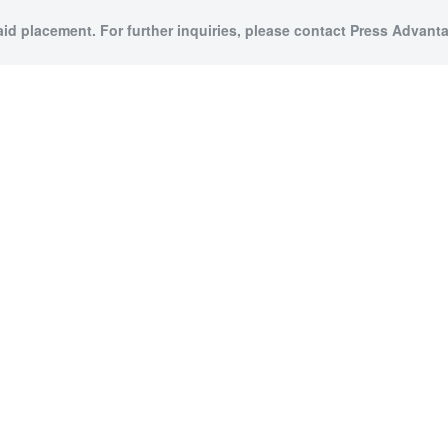
aid placement. For further inquiries, please contact Press Advanta