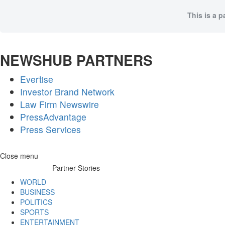
This is a p
NEWSHUB PARTNERS
Evertise
Investor Brand Network
Law Firm Newswire
PressAdvantage
Press Services
Skip
Close menu
to
Partner Stories
content
WORLD
BUSINESS
POLITICS
SPORTS
ENTERTAINMENT