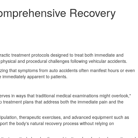
Comprehensive Recovery
ractic treatment protocols designed to treat both immediate and
physical and procedural challenges following vehicular accidents.
nizing that symptoms from auto accidents often manifest hours or even
be immediately apparent to patients.
erves in ways that traditional medical examinations might overlook,"
lop treatment plans that address both the immediate pain and the
nipulation, therapeutic exercises, and advanced equipment such as
ort the body's natural recovery process without relying on