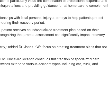
tients particularly value the combination of professional expertise and
lt interpretations and providing guidance for at-home care to complement
onships with local personal injury attorneys to help patients protect
e during their recovery period.
 patient receives an individualized treatment plan based on their
 recognizing that prompt assessment can significantly impact recovery
city," added Dr. Jones. "We focus on creating treatment plans that not
e Hinesville location continues this tradition of specialized care,
rvices extend to various accident types including car, truck, and