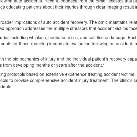
owing auto accidents. Recent feedback from the clinic indicates that pa
udes educating patients about their injuries through clear imaging resu
oader implications of auto accident recovery. The clinic maintains relati
rated approach addresses the multiple stressors that accident victims fac
uries including whiplash, herniated discs, and soft tissue damage. Each
ntments for those requiring immediate evaluation following an accident,
h the biomechanics of injury and the individual patient's recovery capa
s from developing months or years after the accident."
ing protocols based on extensive experience treating accident victims. Th
ols to provide comprehensive accident injury treatment. The clinic's se
idents.