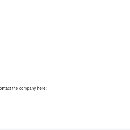
contact the company here: