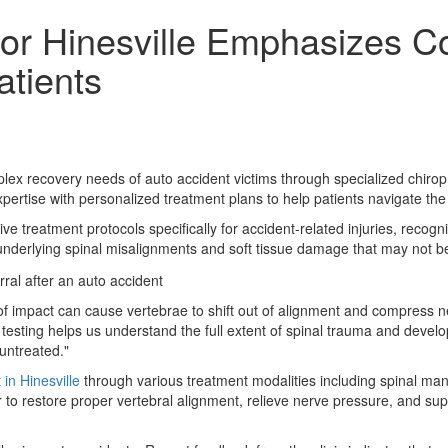
tor Hinesville Emphasizes 
atients
lex recovery needs of auto accident victims through specialized chirop
ertise with personalized treatment plans to help patients navigate the 
treatment protocols specifically for accident-related injuries, recog
ies underlying spinal misalignments and soft tissue damage that may not 
 of impact can cause vertebrae to shift out of alignment and compress n
c testing helps us understand the full extent of spinal trauma and deve
 untreated."
 in Hinesville
through various treatment modalities including spinal ma
o restore proper vertebral alignment, relieve nerve pressure, and supp