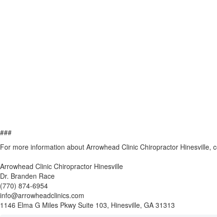
###
For more information about Arrowhead Clinic Chiropractor Hinesville, 
Arrowhead Clinic Chiropractor Hinesville
Dr. Branden Race
(770) 874-6954
info@arrowheadclinics.com
1146 Elma G Miles Pkwy Suite 103, Hinesville, GA 31313