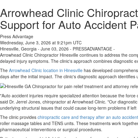
Arrowhead Clinic Chiroprac
Support for Auto Accident P
Press Advantage
Wednesday, June 3, 2026 at 9:21pm UTC
Hinesville, Georgia - June 03, 2026 - PRESSADVANTAGE -
Arrowhead Clinic Chiropractor Hinesville continues to address the comp
delayed injury symptoms. The clinic's approach combines diagnostic exp
The
Arrowhead Clinic location in Hinesville
has developed comprehensive 
days after the initial impact. The clinic's diagnostic approach identif
"Auto accident injuries require specialized attention because the force
said Dr. Jerrel Jones, chiropractor at Arrowhead Clinic. "Our diagnosti
underlying structural issues that could cause long-term problems if left
The clinic provides
chiropractic care and therapy after an auto accident
roller massage tables and TENS units. These treatments work together t
pharmaceutical interventions or surgical procedures.