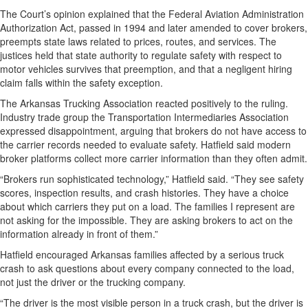
The Court’s opinion explained that the Federal Aviation Administration
Authorization Act, passed in 1994 and later amended to cover brokers,
preempts state laws related to prices, routes, and services. The
justices held that state authority to regulate safety with respect to
motor vehicles survives that preemption, and that a negligent hiring
claim falls within the safety exception.
The Arkansas Trucking Association reacted positively to the ruling.
Industry trade group the Transportation Intermediaries Association
expressed disappointment, arguing that brokers do not have access to
the carrier records needed to evaluate safety. Hatfield said modern
broker platforms collect more carrier information than they often admit.
“Brokers run sophisticated technology,” Hatfield said. “They see safety
scores, inspection results, and crash histories. They have a choice
about which carriers they put on a load. The families I represent are
not asking for the impossible. They are asking brokers to act on the
information already in front of them.”
Hatfield encouraged Arkansas families affected by a serious truck
crash to ask questions about every company connected to the load,
not just the driver or the trucking company.
“The driver is the most visible person in a truck crash, but the driver is