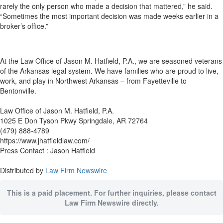
rarely the only person who made a decision that mattered,” he said.
“Sometimes the most important decision was made weeks earlier in a
broker’s office.”
At the Law Office of Jason M. Hatfield, P.A., we are seasoned veterans
of the Arkansas legal system. We have families who are proud to live,
work, and play in Northwest Arkansas – from Fayetteville to
Bentonville.
Law Office of Jason M. Hatfield, P.A.
1025 E Don Tyson Pkwy Springdale, AR 72764
(479) 888-4789
https://www.jhatfieldlaw.com/
Press Contact : Jason Hatfield
Distributed by
Law Firm Newswire
This is a paid placement. For further inquiries, please contact
Law Firm Newswire directly.