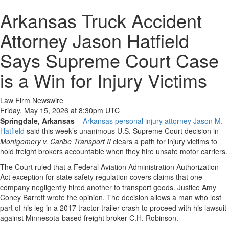
Arkansas Truck Accident
Attorney Jason Hatfield
Says Supreme Court Case
is a Win for Injury Victims
Law Firm Newswire
Friday, May 15, 2026 at 8:30pm UTC
Springdale, Arkansas
–
Arkansas personal injury attorney Jason M.
Hatfield
said this week’s unanimous U.S. Supreme Court decision in
Montgomery v. Caribe Transport II
clears a path for injury victims to
hold freight brokers accountable when they hire unsafe motor carriers.
The Court ruled that a Federal Aviation Administration Authorization
Act exception for state safety regulation covers claims that one
company negligently hired another to transport goods. Justice Amy
Coney Barrett wrote the opinion. The decision allows a man who lost
part of his leg in a 2017 tractor-trailer crash to proceed with his lawsuit
against Minnesota-based freight broker C.H. Robinson.