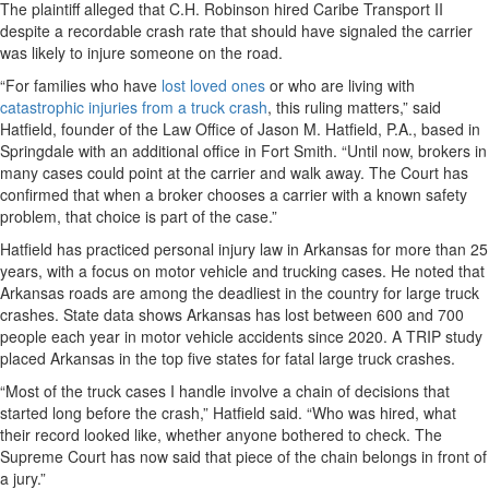
The plaintiff alleged that C.H. Robinson hired Caribe Transport II
despite a recordable crash rate that should have signaled the carrier
was likely to injure someone on the road.
“For families who have
lost loved ones
or who are living with
catastrophic injuries from a truck crash
, this ruling matters,” said
Hatfield, founder of the Law Office of Jason M. Hatfield, P.A., based in
Springdale with an additional office in Fort Smith. “Until now, brokers in
many cases could point at the carrier and walk away. The Court has
confirmed that when a broker chooses a carrier with a known safety
problem, that choice is part of the case.”
Hatfield has practiced personal injury law in Arkansas for more than 25
years, with a focus on motor vehicle and trucking cases. He noted that
Arkansas roads are among the deadliest in the country for large truck
crashes. State data shows Arkansas has lost between 600 and 700
people each year in motor vehicle accidents since 2020. A TRIP study
placed Arkansas in the top five states for fatal large truck crashes.
“Most of the truck cases I handle involve a chain of decisions that
started long before the crash,” Hatfield said. “Who was hired, what
their record looked like, whether anyone bothered to check. The
Supreme Court has now said that piece of the chain belongs in front of
a jury.”