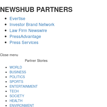
NEWSHUB PARTNERS
Evertise
Investor Brand Network
Law Firm Newswire
PressAdvantage
Press Services
Skip
Close menu
to
Partner Stories
content
WORLD
BUSINESS
POLITICS
SPORTS
ENTERTAINMENT
TECH
SOCIETY
HEALTH
ENVIRONMENT