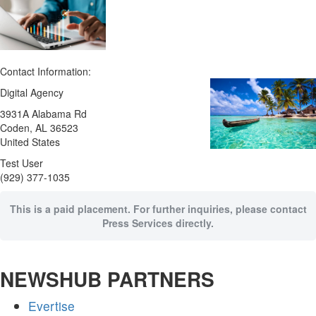
Contact Information:
Digital Agency
3931A Alabama Rd
Coden
, AL
36523
United States
Test User
(929) 377-1035
This is a paid placement. For further inquiries, please contact
Press Services directly.
NEWSHUB PARTNERS
Evertise