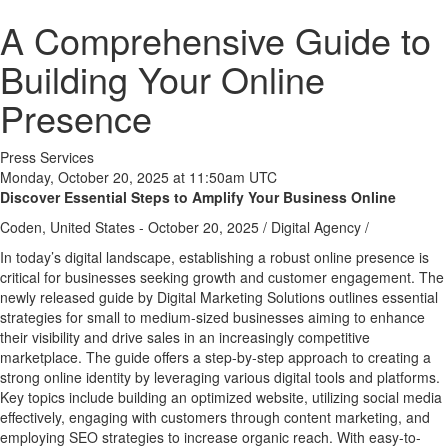
A Comprehensive Guide to
Building Your Online
Presence
Press Services
Monday, October 20, 2025 at 11:50am UTC
Discover Essential Steps to Amplify Your Business Online
Coden, United States -
October 20, 2025
/
Digital Agency
/
In today’s digital landscape, establishing a robust online presence is
critical for businesses seeking growth and customer engagement. The
newly released guide by Digital Marketing Solutions outlines essential
strategies for small to medium-sized businesses aiming to enhance
their visibility and drive sales in an increasingly competitive
marketplace. The guide offers a step-by-step approach to creating a
strong online identity by leveraging various digital tools and platforms.
Key topics include building an optimized website, utilizing social media
effectively, engaging with customers through content marketing, and
employing SEO strategies to increase organic reach. With easy-to-