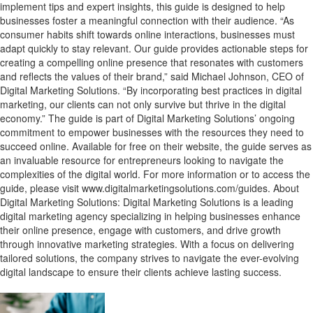
implement tips and expert insights, this guide is designed to help
businesses foster a meaningful connection with their audience. “As
consumer habits shift towards online interactions, businesses must
adapt quickly to stay relevant. Our guide provides actionable steps for
creating a compelling online presence that resonates with customers
and reflects the values of their brand,” said Michael Johnson, CEO of
Digital Marketing Solutions. “By incorporating best practices in digital
marketing, our clients can not only survive but thrive in the digital
economy.” The guide is part of Digital Marketing Solutions’ ongoing
commitment to empower businesses with the resources they need to
succeed online. Available for free on their website, the guide serves as
an invaluable resource for entrepreneurs looking to navigate the
complexities of the digital world. For more information or to access the
guide, please visit www.digitalmarketingsolutions.com/guides. About
Digital Marketing Solutions: Digital Marketing Solutions is a leading
digital marketing agency specializing in helping businesses enhance
their online presence, engage with customers, and drive growth
through innovative marketing strategies. With a focus on delivering
tailored solutions, the company strives to navigate the ever-evolving
digital landscape to ensure their clients achieve lasting success.