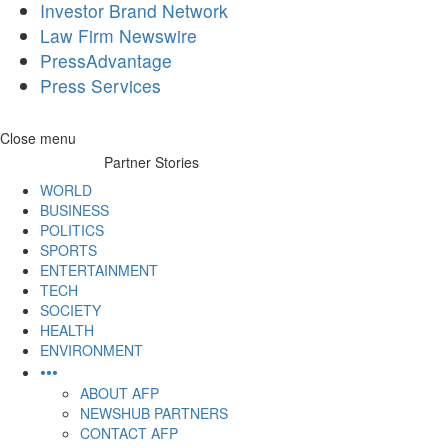
Investor Brand Network
Law Firm Newswire
PressAdvantage
Press Services
Skip
Close menu
to
Partner Stories
content
WORLD
BUSINESS
POLITICS
SPORTS
ENTERTAINMENT
TECH
SOCIETY
HEALTH
ENVIRONMENT
•••
ABOUT AFP
NEWSHUB PARTNERS
CONTACT AFP