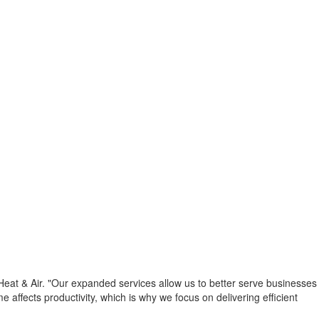
Heat & Air. "Our expanded services allow us to better serve businesses
fects productivity, which is why we focus on delivering efficient