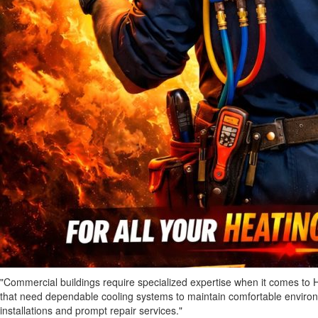
"Commercial buildings require specialized expertise when it comes to 
that need dependable cooling systems to maintain comfortable environm
installations and prompt repair services."