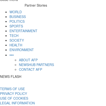
to
Partner Stories
content
WORLD
BUSINESS
POLITICS
SPORTS
ENTERTAINMENT
TECH
SOCIETY
HEALTH
ENVIRONMENT
•••
ABOUT AFP
NEWSHUB PARTNERS
CONTACT AFP
NEWS FLASH
TERMS OF USE
PRIVACY POLICY
USE OF COOKIES
LEGAL INFORMATION