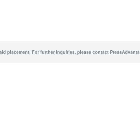
paid placement. For further inquiries, please contact PressAdvantag