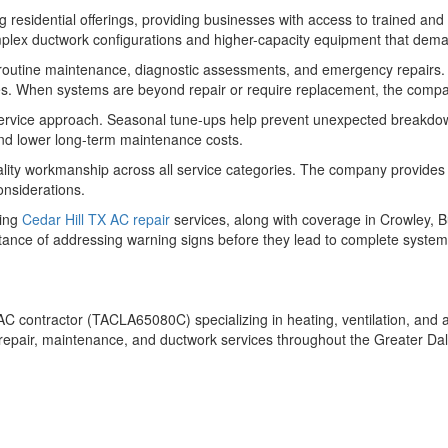
esidential offerings, providing businesses with access to trained an
lex ductwork configurations and higher-capacity equipment that deman
 routine maintenance, diagnostic assessments, and emergency repairs. T
s. When systems are beyond repair or require replacement, the company 
ervice approach. Seasonal tune-ups help prevent unexpected breakdown
 and lower long-term maintenance costs.
ality workmanship across all service categories. The company provides
onsiderations.
ding
Cedar Hill TX AC repair
services, along with coverage in Crowley, 
ance of addressing warning signs before they lead to complete system
C contractor (TACLA65080C) specializing in heating, ventilation, and ai
, repair, maintenance, and ductwork services throughout the Greater D