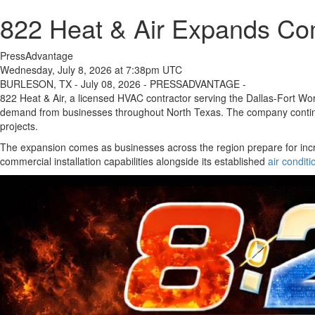
822 Heat & Air Expands Com
PressAdvantage
Wednesday, July 8, 2026 at 7:38pm UTC
BURLESON, TX - July 08, 2026 - PRESSADVANTAGE -
822 Heat & Air, a licensed HVAC contractor serving the Dallas-Fort Wort
demand from businesses throughout North Texas. The company continues
projects.
The expansion comes as businesses across the region prepare for inc
commercial installation capabilities alongside its established
air conditi