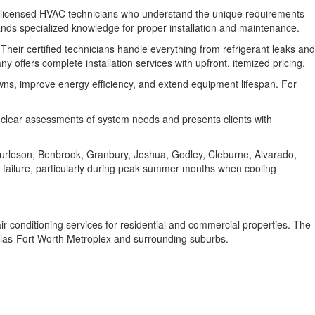
d licensed HVAC technicians who understand the unique requirements
ds specialized knowledge for proper installation and maintenance.
heir certified technicians handle everything from refrigerant leaks and
offers complete installation services with upfront, itemized pricing.
s, improve energy efficiency, and extend equipment lifespan. For
 clear assessments of system needs and presents clients with
Burleson, Benbrook, Granbury, Joshua, Godley, Cleburne, Alvarado,
 failure, particularly during peak summer months when cooling
r conditioning services for residential and commercial properties. The
allas-Fort Worth Metroplex and surrounding suburbs.