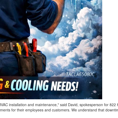
HVAC installation and maintenance," said David, spokesperson for 822 
ents for their employees and customers. We understand that downtime af