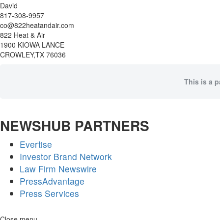
David
817-308-9957
co@822heatandair.com
822 Heat & Air
1900 KIOWA LANCE
CROWLEY,TX 76036
This is a 
NEWSHUB PARTNERS
Evertise
Investor Brand Network
Law Firm Newswire
PressAdvantage
Press Services
Skip
Close menu