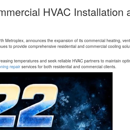
mercial HVAC Installation 
h Metroplex, announces the expansion of its commercial heating, ventila
 to provide comprehensive residential and commercial cooling solutio
reasing temperatures and seek reliable HVAC partners to maintain opt
oning repair
services for both residential and commercial clients.