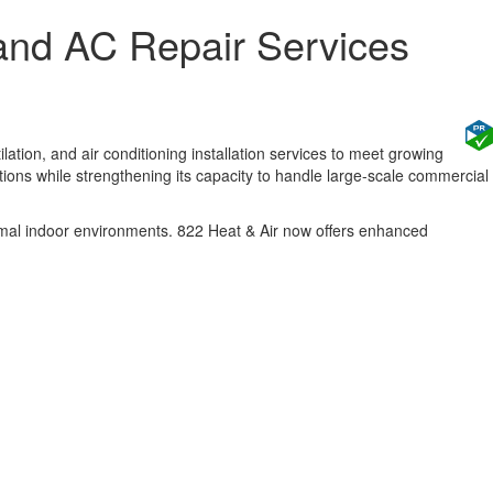
and AC Repair Services
tion, and air conditioning installation services to meet growing
ns while strengthening its capacity to handle large-scale commercial
imal indoor environments. 822 Heat & Air now offers enhanced