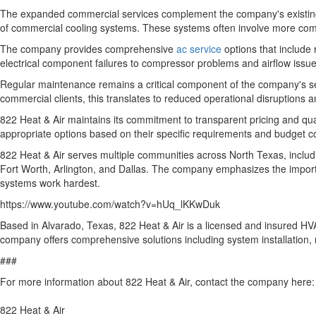
The expanded commercial services complement the company's existing r
of commercial cooling systems. These systems often involve more comp
The company provides comprehensive
ac service
options that include
electrical component failures to compressor problems and airflow issue
Regular maintenance remains a critical component of the company's s
commercial clients, this translates to reduced operational disruptions
822 Heat & Air maintains its commitment to transparent pricing and qu
appropriate options based on their specific requirements and budget c
822 Heat & Air serves multiple communities across North Texas, inclu
Fort Worth, Arlington, and Dallas. The company emphasizes the import
systems work hardest.
https://www.youtube.com/watch?v=hUq_lKKwDuk
Based in Alvarado, Texas, 822 Heat & Air is a licensed and insured HVA
company offers comprehensive solutions including system installation
###
For more information about 822 Heat & Air, contact the company here:
822 Heat & Air