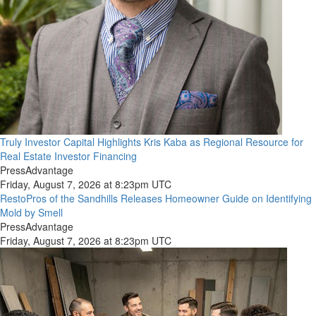
Truly Investor Capital Highlights Kris Kaba as Regional Resource for
Real Estate Investor Financing
PressAdvantage
Friday, August 7, 2026 at 8:23pm UTC
RestoPros of the Sandhills Releases Homeowner Guide on Identifying
Mold by Smell
PressAdvantage
Friday, August 7, 2026 at 8:23pm UTC