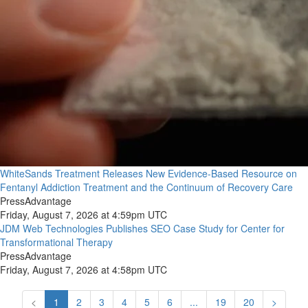
WhiteSands Treatment Releases New Evidence-Based Resource on
Fentanyl Addiction Treatment and the Continuum of Recovery Care
PressAdvantage
Friday, August 7, 2026 at 4:59pm UTC
JDM Web Technologies Publishes SEO Case Study for Center for
Transformational Therapy
PressAdvantage
Friday, August 7, 2026 at 4:58pm UTC
<
1
2
3
4
5
6
...
19
20
>