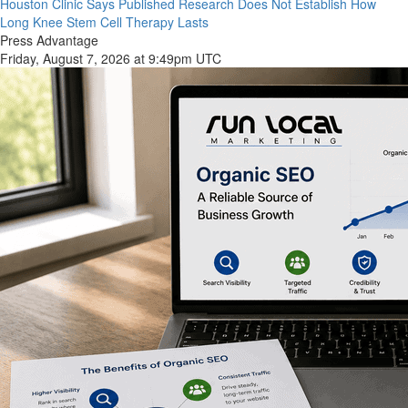
Houston Clinic Says Published Research Does Not Establish How
Long Knee Stem Cell Therapy Lasts
Press Advantage
Friday, August 7, 2026 at 9:49pm UTC