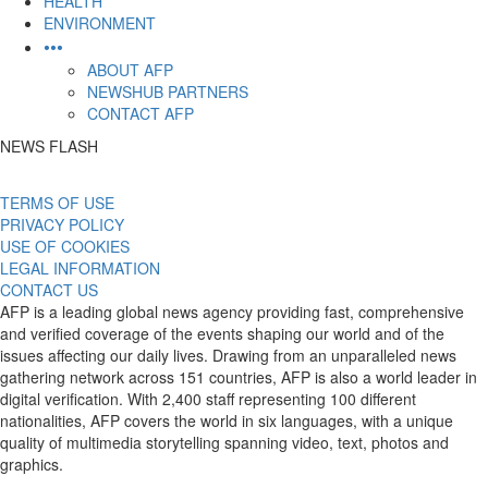
HEALTH
ENVIRONMENT
•••
ABOUT AFP
NEWSHUB PARTNERS
CONTACT AFP
NEWS FLASH
TERMS OF USE
PRIVACY POLICY
USE OF COOKIES
LEGAL INFORMATION
CONTACT US
AFP is a leading global news agency providing fast, comprehensive
and verified coverage of the events shaping our world and of the
issues affecting our daily lives. Drawing from an unparalleled news
gathering network across 151 countries, AFP is also a world leader in
digital verification. With 2,400 staff representing 100 different
nationalities, AFP covers the world in six languages, with a unique
quality of multimedia storytelling spanning video, text, photos and
graphics.