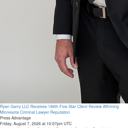
Ryan Garry LLC Receives 186th Five-Star Client Review Affirming
Minnesota Criminal Lawyer Reputation
Press Advantage
Friday, August 7, 2026 at 10:07pm UTC