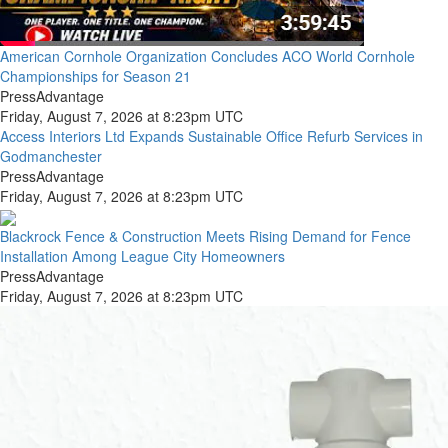
American Cornhole Organization Concludes ACO World Cornhole
Championships for Season 21
PressAdvantage
Friday, August 7, 2026 at 8:23pm UTC
Access Interiors Ltd Expands Sustainable Office Refurb Services in
Godmanchester
PressAdvantage
Friday, August 7, 2026 at 8:23pm UTC
Blackrock Fence & Construction Meets Rising Demand for Fence
Installation Among League City Homeowners
PressAdvantage
Friday, August 7, 2026 at 8:23pm UTC