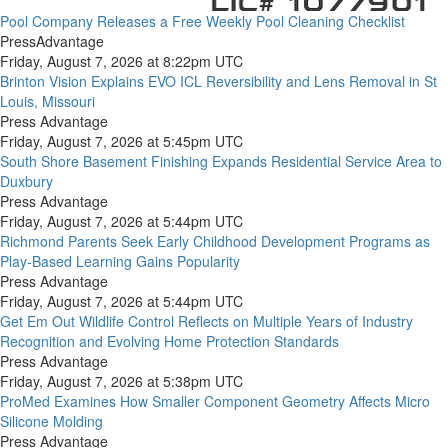
Pool Company Releases a Free Weekly Pool Cleaning Checklist
PressAdvantage
Friday, August 7, 2026 at 8:22pm UTC
Brinton Vision Explains EVO ICL Reversibility and Lens Removal in St
Louis, Missouri
Press Advantage
Friday, August 7, 2026 at 5:45pm UTC
South Shore Basement Finishing Expands Residential Service Area to
Duxbury
Press Advantage
Friday, August 7, 2026 at 5:44pm UTC
Richmond Parents Seek Early Childhood Development Programs as
Play-Based Learning Gains Popularity
Press Advantage
Friday, August 7, 2026 at 5:44pm UTC
Get Em Out Wildlife Control Reflects on Multiple Years of Industry
Recognition and Evolving Home Protection Standards
Press Advantage
Friday, August 7, 2026 at 5:38pm UTC
ProMed Examines How Smaller Component Geometry Affects Micro
Silicone Molding
Press Advantage