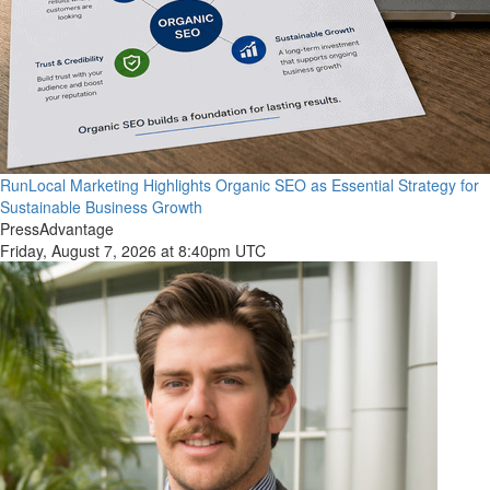
RunLocal Marketing Highlights Organic SEO as Essential Strategy for
Sustainable Business Growth
PressAdvantage
Friday, August 7, 2026 at 8:40pm UTC