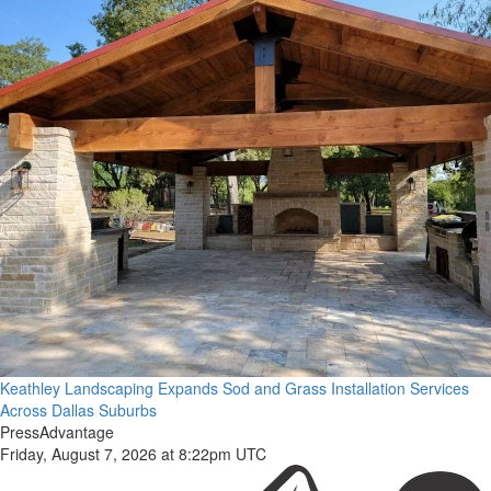
Keathley Landscaping Expands Sod and Grass Installation Services
Across Dallas Suburbs
PressAdvantage
Friday, August 7, 2026 at 8:22pm UTC