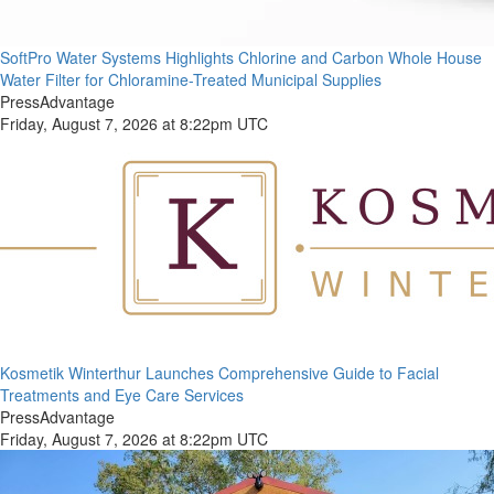
SoftPro Water Systems Highlights Chlorine and Carbon Whole House
Water Filter for Chloramine-Treated Municipal Supplies
PressAdvantage
Friday, August 7, 2026 at 8:22pm UTC
Kosmetik Winterthur Launches Comprehensive Guide to Facial
Treatments and Eye Care Services
PressAdvantage
Friday, August 7, 2026 at 8:22pm UTC