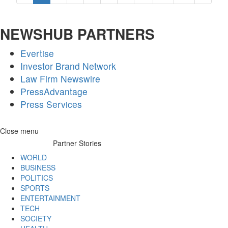
NEWSHUB PARTNERS
Evertise
Investor Brand Network
Law Firm Newswire
PressAdvantage
Press Services
Skip
Close menu
to
Partner Stories
content
WORLD
BUSINESS
POLITICS
SPORTS
ENTERTAINMENT
TECH
SOCIETY