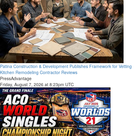
Patina Construction & Development Publishes Framework for Vetting
Kitchen Remodeling Contractor Reviews
PressAdvantage
Friday, August 7, 2026 at 8:23pm UTC