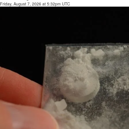
Friday, August 7, 2026 at 5:32pm UTC